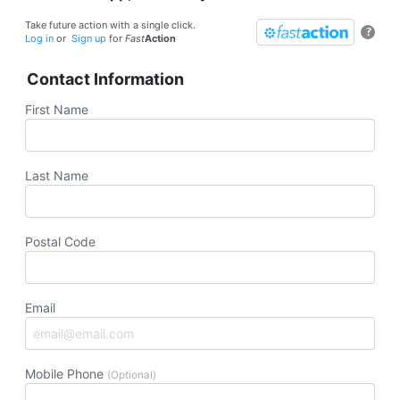
Take future action with a single click.
?
Log in
or
Sign up
for
Fast
Action
Contact Information
First Name
Last Name
Postal Code
Email
Mobile Phone
(Optional)