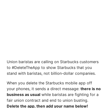
Union baristas are calling on Starbucks customers
to #DeleteTheApp to show Starbucks that you
stand with baristas, not billion-dollar companies.
When you delete the Starbucks mobile app off
your phones, it sends a direct message:
there is no
business as usual
while baristas are fighting for a
fair union contract and end to union busting.
Delete the app, then add your name below!